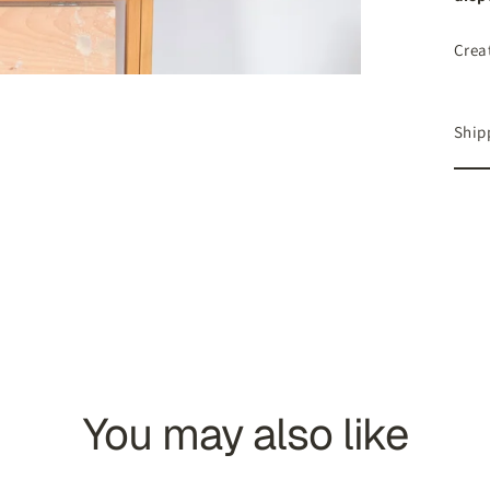
Crea
Ship
You may also like