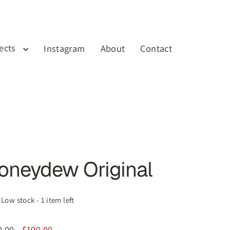
jects
Instagram
About
Contact
Cart
Log in
oneydew Original
Low stock - 1 item left
0.00
$190.00