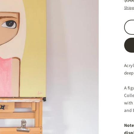
Regu
Sale
Shipp
price
price
Acry
deep
A fig
Colle
with
and 
Note
disp