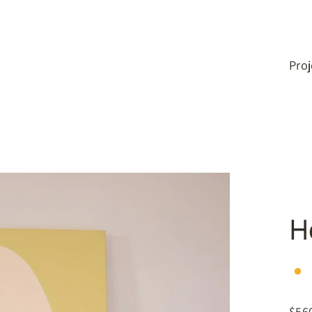
Pro
H
$56