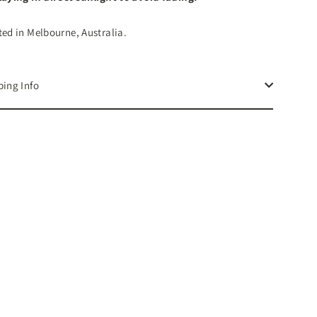
ted in Melbourne, Australia.
ping Info