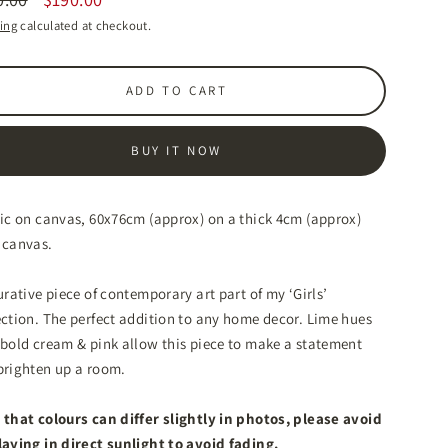
lar
ing
calculated at checkout.
ADD TO CART
BUY IT NOW
lic on canvas, 60x76cm (approx) on a thick 4cm (approx)
 canvas.
urative piece of contemporary art part of my ‘Girls’
ction. T
he perfect addition to any home decor. Lime hues
 bold cream & pink allow this piece to make a statement
brighten up a room.
 that colours can differ slightly in photos, please avoid
laying in direct sunlight to avoid fading.