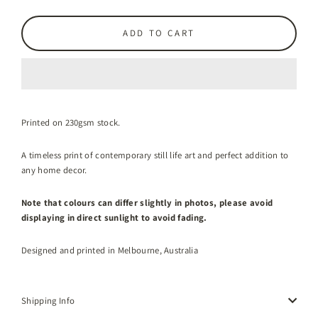
ADD TO CART
Printed on 230gsm stock.
A timeless print of contemporary still life art and perfect addition to
any home decor.
Note that colours can differ slightly in photos, please avoid
displaying in direct sunlight to avoid fading.
Designed and printed in Melbourne, Australia
Shipping Info