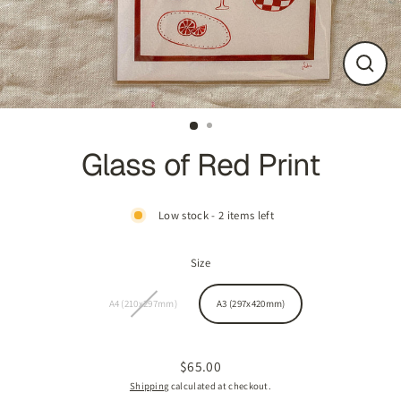
CLOS
(ESC
Glass of Red Print
Low stock - 2 items left
Size
A4 (210x297mm)
A3 (297x420mm)
$65.00
Regular
Shipping
calculated at checkout.
price