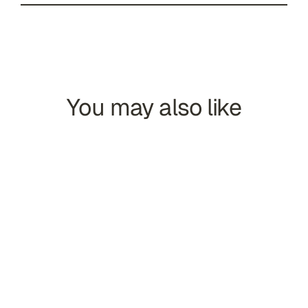
You may also like