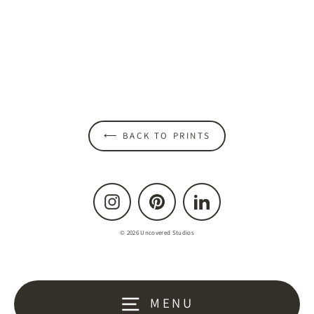
Glass of Red Print
from $45.00
⟵ BACK TO PRINTS
Instagram
Pinterest
LinkedIn
© 2026 Uncovered Studios
MENU